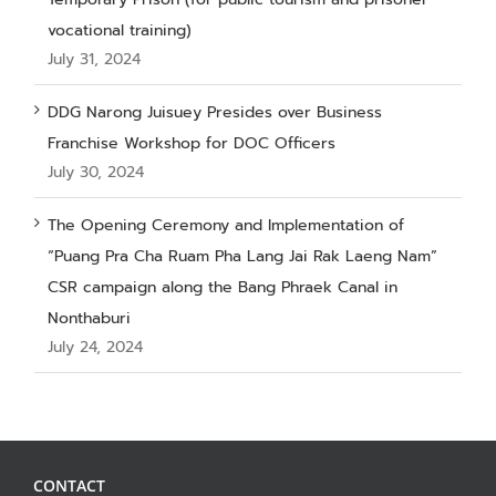
vocational training)
July 31, 2024
DDG Narong Juisuey Presides over Business
Franchise Workshop for DOC Officers
July 30, 2024
The Opening Ceremony and Implementation of
“Puang Pra Cha Ruam Pha Lang Jai Rak Laeng Nam”
CSR campaign along the Bang Phraek Canal in
Nonthaburi
July 24, 2024
CONTACT