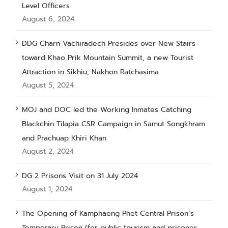
Level Officers
August 6, 2024
DDG Charn Vachiradech Presides over New Stairs
toward Khao Prik Mountain Summit, a new Tourist
Attraction in Sikhiu, Nakhon Ratchasima
August 5, 2024
MOJ and DOC led the Working Inmates Catching
Blackchin Tilapia CSR Campaign in Samut Songkhram
and Prachuap Khiri Khan
August 2, 2024
DG 2 Prisons Visit on 31 July 2024
August 1, 2024
The Opening of Kamphaeng Phet Central Prison’s
Temporary Prison (for public tourism and prisoner