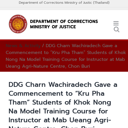
Department of Corrections Ministry of Justic (Thailand)
Skip
to
Thai
content
News & Activity
/
DDG Charn Wachiradech Gave a
Commencement to “Kru Pha Tham” Students of Khok
Nong Na Model Training Course for Instructor at Mab
Ueang Agri-Nature Centre, Chon Buri
DDG Charn Wachiradech Gave a
Commencement to “Kru Pha
Tham” Students of Khok Nong
Na Model Training Course for
Instructor at Mab Ueang Agri-