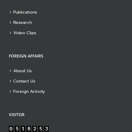
Publications
Research
Video Clips
FOREIGN AFFAIRS
About Us
Contact Us
Foreign Activity
VISITOR