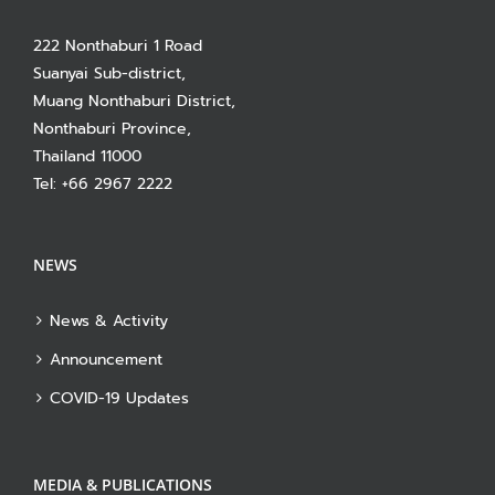
222 Nonthaburi 1 Road
Suanyai Sub-district,
Muang Nonthaburi District,
Nonthaburi Province,
Thailand 11000
Tel: +66 2967 2222
NEWS
News & Activity
Announcement
COVID-19 Updates
MEDIA & PUBLICATIONS