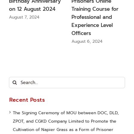
oners Online
Promote the
(Kamlan
ning Course for
Cultivation of Napier
Inspect 
essional and
Grass as a Form of
up on t
rience Level
Prisoner Vocational
in Chan
cers
Training
Provinci
t 6, 2024
August 9, 2024
August 8,
Search
for:
Recent Posts
The Signing Ceremony of MOU between DOC, DLD,
ZPOT, and CGKD Company Limited to Promote the
Cultivation of Napier Grass as a Form of Prisoner