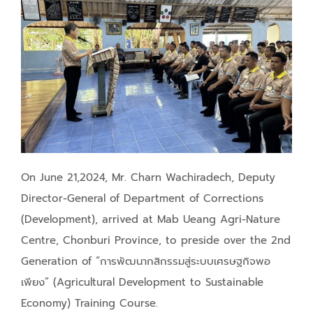
On June 21,2024, Mr. Charn Wachiradech, Deputy
Director-General of Department of Corrections
(Development), arrived at Mab Ueang Agri-Nature
Centre, Chonburi Province, to preside over the 2nd
Generation of “การพัฒนากสิกรรมสู่ระบบเศรษฐกิจพอ
เพียง” (Agricultural Development to Sustainable
Economy) Training Course.