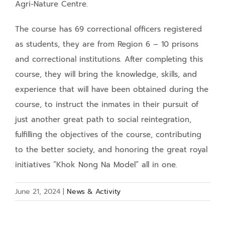
Agri-Nature Centre.
The course has 69 correctional officers registered
as students, they are from Region 6 – 10 prisons
and correctional institutions. After completing this
course, they will bring the knowledge, skills, and
experience that will have been obtained during the
course, to instruct the inmates in their pursuit of
just another great path to social reintegration,
fulfilling the objectives of the course, contributing
to the better society, and honoring the great royal
initiatives “Khok Nong Na Model” all in one.
June 21, 2024
|
News & Activity