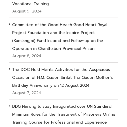
Vocational Training
August 9, 2024
Committee of the Good Health Good Heart Royal
Project Foundation and the Inspire Project
(Kamlangjai) Fund Inspect and Follow-up on the
Operation in Chanthaburi Provincial Prison
August 8, 2024
The DOC Held Merits Activities for the Auspicious
Occasion of H.M. Queen Sirikit The Queen Mother’s
Birthday Anniversary on 12 August 2024
August 7, 2024
DDG Narong Juisuey Inaugurated over UN Standard
Minimum Rules for the Treatment of Prisoners Online
Training Course for Professional and Experience