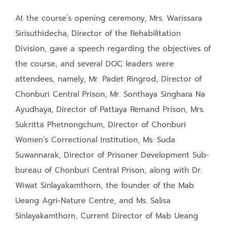
At the course’s opening ceremony, Mrs. Warissara
Sirisuthidecha, Director of the Rehabilitation
Division, gave a speech regarding the objectives of
the course, and several DOC leaders were
attendees, namely, Mr. Padet Ringrod, Director of
Chonburi Central Prison, Mr. Sonthaya Singhara Na
Ayudhaya, Director of Pattaya Remand Prison, Mrs.
Sukritta Phetnongchum, Director of Chonburi
Women’s Correctional Institution, Ms. Suda
Suwannarak, Director of Prisoner Development Sub-
bureau of Chonburi Central Prison, along with Dr.
Wiwat Sinlayakamthorn, the founder of the Mab
Ueang Agri-Nature Centre, and Ms. Salisa
Sinlayakamthorn, Current Director of Mab Ueang