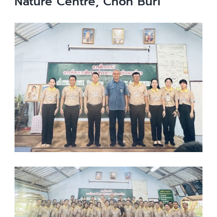
Nature Centre, Chon Buri
View
Larger
Image